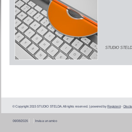
STUDIO STELD
© Copyright 2015 STUDIO STELDA. All rights reserved. | powered by
Register.it
-
Discla
06/08/2026
Invia a un amico