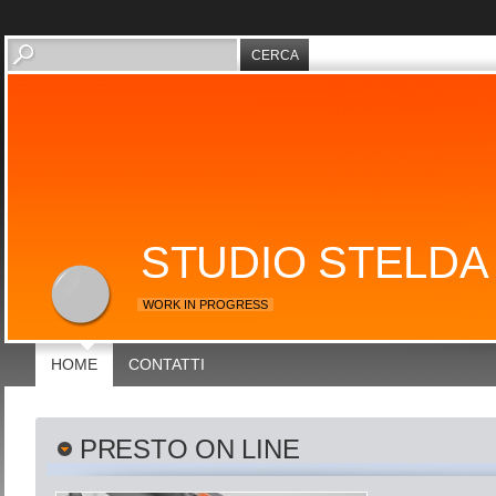
STUDIO STELDA
WORK IN PROGRESS
HOME
CONTATTI
PRESTO ON LINE